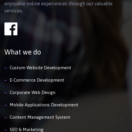
enjoyable online experiences through our valuable
services.
What we do
Custom Website Development
E-Commerce Development
Corporate Web Design
Mobile Applications Development
Content Management System
SEO & Marketing