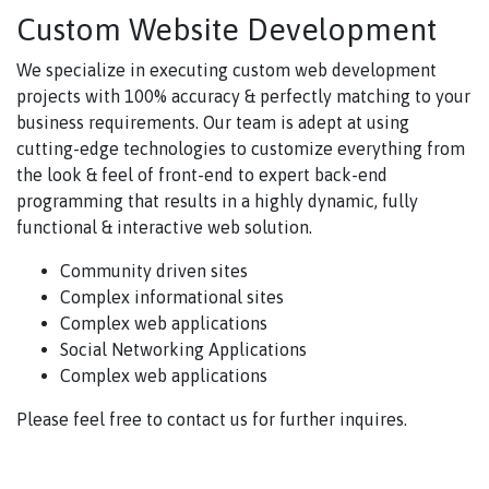
Custom Website Development
We specialize in executing custom web development
projects with 100% accuracy & perfectly matching to your
business requirements. Our team is adept at using
cutting-edge technologies to customize everything from
the look & feel of front-end to expert back-end
programming that results in a highly dynamic, fully
functional & interactive web solution.
Community driven sites
Complex informational sites
Complex web applications
Social Networking Applications
Complex web applications
Please feel free to contact us for further inquires.