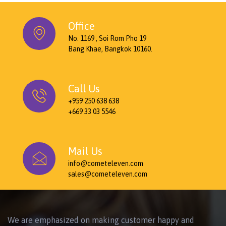
Office
No. 1169 , Soi Rom Pho 19
Bang Khae, Bangkok 10160.
Call Us
+959 250 638 638
+669 33 03 5546
Mail Us
info@cometeleven.com
sales@cometeleven.com
We are emphasized on making customer happy and